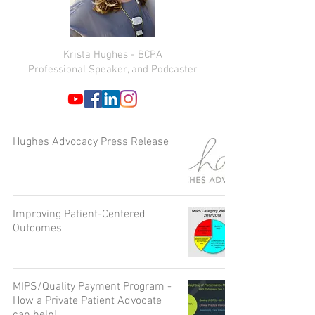
Krista Hughes - BCPA
Professional Speaker, and Podcaster
Hughes Advocacy Press Release
Improving Patient-Centered
Outcomes
MIPS/Quality Payment Program -
How a Private Patient Advocate