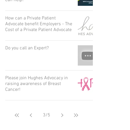
can help!
How can a Private Patient
Advocate benefit Employers - The
Cost of a Private Patient Advocate
Do you call an Expert?
Please join Hughes Advocacy in
raising awareness of Breast
Cancer!
3
/
5