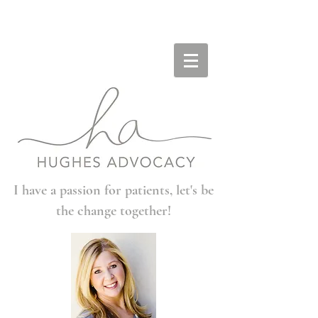
I have a passion for patients, let's be
the change together!