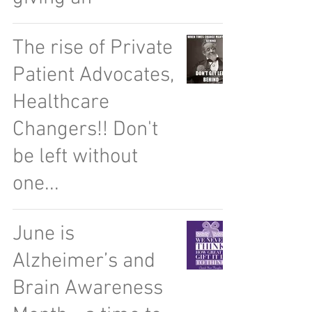
The rise of Private
Patient Advocates,
Healthcare
Changers!! Don't
be left without
one...
June is
Alzheimer’s and
Brain Awareness