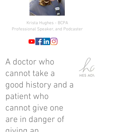
Krista Hughes - BCPA
Professional Speaker, and Podcaster
A doctor who
cannot take a
good history and a
patient who
cannot give one
are in danger of
giving an