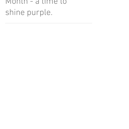
Month - a time to
shine purple.
Click here for a free 15 minute consultation