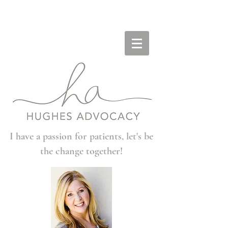
I have a passion for patients, let's be
the change together!