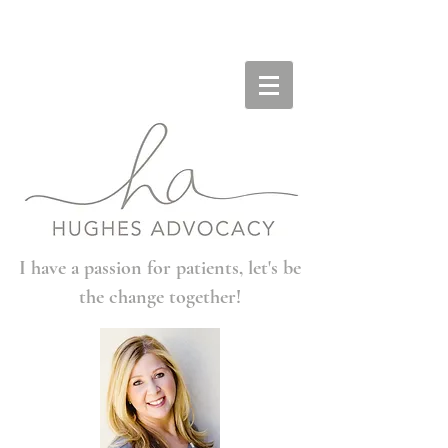
I have a passion for patients, let's be
the change together!