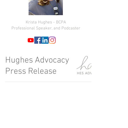
Krista Hughes - BCPA
Professional Speaker, and Podcaster
Hughes Advocacy
Press Release