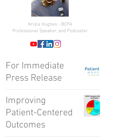
Krista Hughes - BCPA
Professional Speaker, and Podcaster
For Immediate
Press Release
Improving
Patient-Centered
Outcomes