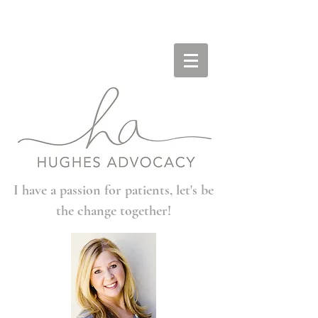
I have a passion for patients, let's be
the change together!