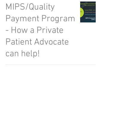
MIPS/Quality
Payment Program
- How a Private
Patient Advocate
can help!