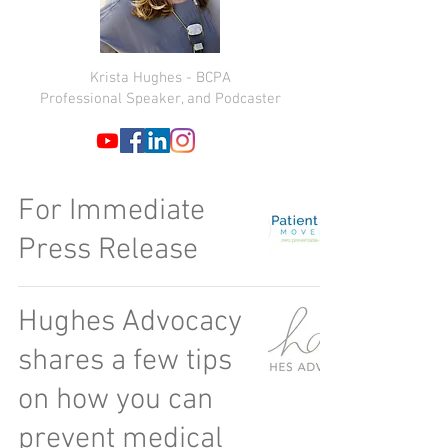
Krista Hughes - BCPA
Professional Speaker, and Podcaster
For Immediate
Press Release
Hughes Advocacy
shares a few tips
on how you can
prevent medical