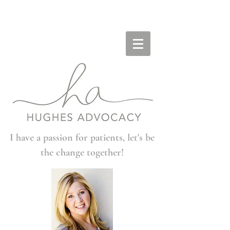
I have a passion for patients, let's be
the change together!