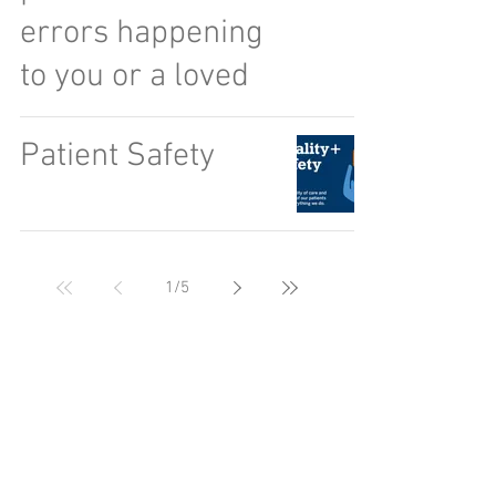
errors happening
to you or a loved
Patient Safety
1
/
5