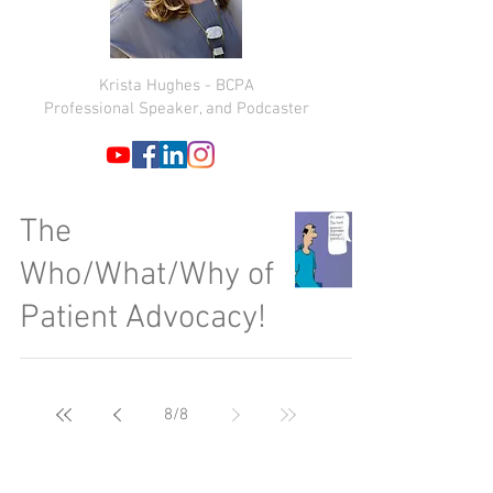
Krista Hughes - BCPA
Professional Speaker, and Podcaster
The
Who/What/Why of
Patient Advocacy!
8
/
8