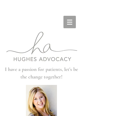
I have a passion for patients, let's be
the change together!