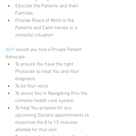
Educate the Patients and their 
Families  
Provide Peace of Mind to the 
Patients and Calm nerves in a 
stressful situation 
WHY 
would you hire a Private Patient 
Advocate: 
To ensure You have the right 
Physician to treat You and Your 
diagnosis  
To be Your voice  
To assist You in Navigating thru the 
complex health care system  
To help You prepare for any 
upcoming Doctors appointments to 
maximize the 8 to 15 minutes 
allotted for that visit  