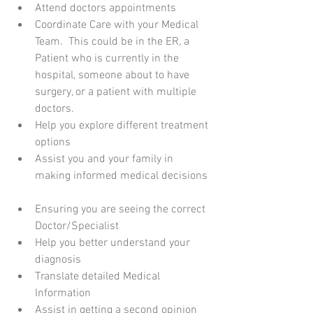
Attend doctors appointments  
Coordinate Care with your Medical 
Team.  This could be in the ER, a 
Patient who is currently in the 
hospital, someone about to have 
surgery, or a patient with multiple 
doctors.  
Help you explore different treatment 
options  
Assist you and your family in 
making informed medical decisions 
Ensuring you are seeing the correct 
Doctor/Specialist  
Help you better understand your 
diagnosis   
Translate detailed Medical 
Information   
Assist in getting a second opinion  