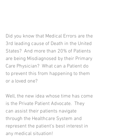
Did you know that Medical Errors are the 
3rd leading cause of Death in the United 
States?  And more than 20% of Patients 
are being Misdiagnosed by their Primary 
Care Physician?  What can a Patient do 
to prevent this from happening to them 
or a loved one?
Well, the new idea whose time has come 
is the Private Patient Advocate.  They 
can assist their patients navigate 
through the Healthcare System and 
represent the patient’s best interest in 
any medical situation! 