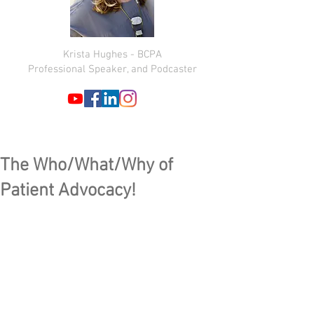
Krista Hughes - BCPA
Professional Speaker, and Podcaster
The Who/What/Why of
Patient Advocacy!