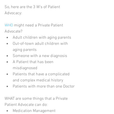
So, here are the 3 W’s of Patient 
Advocacy:
WHO
 might need a Private Patient 
Advocate? 
Adult children with aging parents  
Out-of-town adult children with 
aging parents  
Someone with a new diagnosis  
A Patient that has been 
misdiagnosed  
Patients that have a complicated 
and complex medical history  
Patients with more than one Doctor 
WHAT are some things that a Private 
Patient Advocate can do: 
Medication Management  