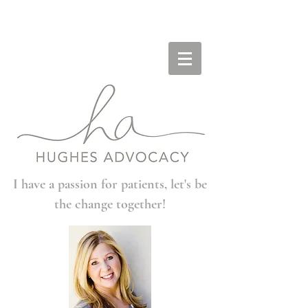
I have a passion for patients, let's be
the change together!