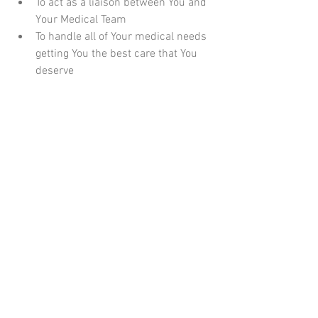
To act as a liaison between You and 
Your Medical Team  
To handle all of Your medical needs 
getting You the best care that You 
deserve  
In the stress of a Medical event, to 
be able to give and gather all 
important information on Your 
behalf 
If you are interested in hearing more 
about how a Private Patient Advocate 
could help you, please 
contact Hughes 
Advocacy
 for more information.  I would 
love to assist you and your family with 
any concerns that you might have.  
www.hughesadvocacy.com
#PatientAdvocate
#PatientAdvocacy
#Healthcare
#Medical
#HughesAdvocacy