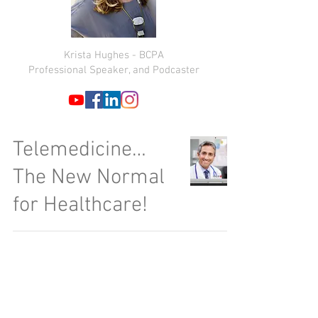
Krista Hughes - BCPA
Professional Speaker, and Podcaster
Telemedicine…
The New Normal
for Healthcare!