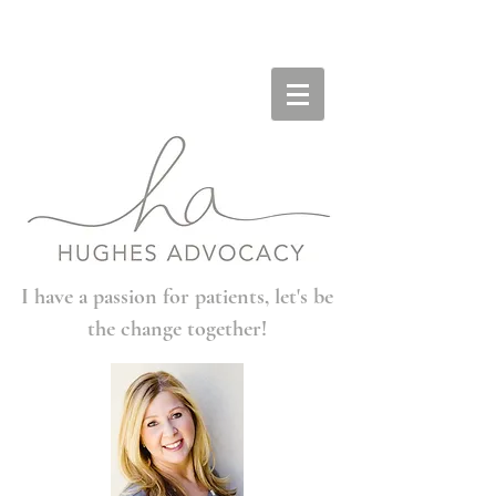
I have a passion for patients, let's be
the change together!