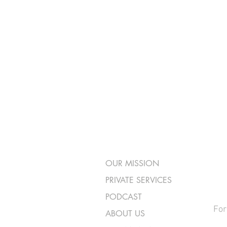
OUR MISSION
PRIVATE SERVICES
PODCAST
For
ABOUT US