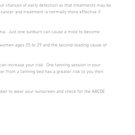
ur chances of early detection so that treatments may be 
 cancer and treatment is normally more effective if 
noma.  Just one sunburn can cause a mole to become 
 women ages 25 to 29 and the second-leading cause of 
can increase your risk.  One tanning session in your 
cer from a tanning bed has a greater risk to you then 
mber to wear your sunscreen and check for the ABCDE 