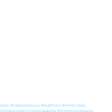
!
edical
#HughesAdvocacy
#Healthcare
#memorialday
tientadvocatebirminghamalabama
#birminghamalabama