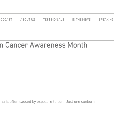
PODCAST
ABOUT US
TESTIMONIALS
IN THE NEWS
SPEAKING
in Cancer Awareness Month
ma is often caused by exposure to sun.  Just one sunburn 