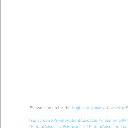
 Please sign up for the 
Hughes Advocacy Newsletter
!
#sunscreen
#PrivatePatientAdvocate
#melanoma
#M
#PatientAdvocacy
#skincancer
#PatientAdvocate
#pa