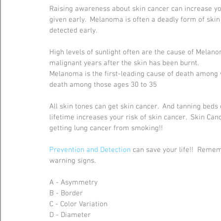
Raising awareness about skin cancer can increase yo
given early.  Melanoma is often a deadly form of skin
detected early. 
High levels of sunlight often are the cause of Mela
malignant years after the skin has been burnt.  
Melanoma is the first-leading cause of death among
death among those ages 30 to 35
All skin tones can get skin cancer.  And tanning beds 
lifetime increases your risk of skin cancer.  Skin Can
getting lung cancer from smoking!!
Prevention and Detection
 can save your life!!  Reme
warning signs. 
A - Asymmetry
B - Border
C - Color Variation
D - Diameter