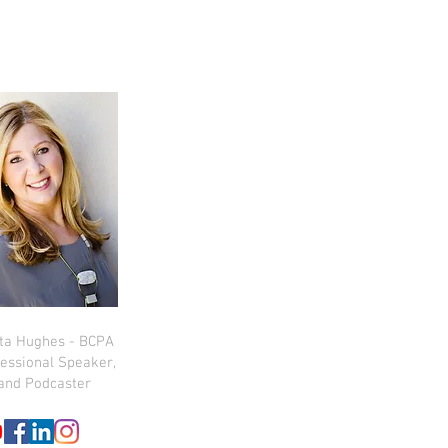
sta Hughes - BCPA
essional Speaker,
and Podcaster