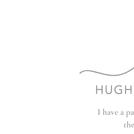
I have a pa
th