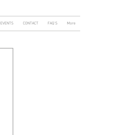
 EVENTS
CONTACT
FAQ'S
More