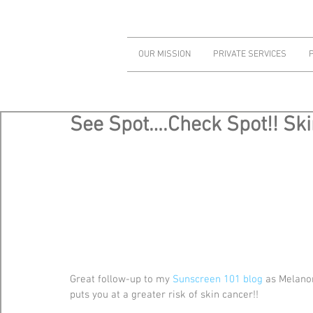
OUR MISSION
PRIVATE SERVICES
See Spot….Check Spot!! Sk
Great follow-up to my 
Sunscreen 101 blog
 as Melano
puts you at a greater risk of skin cancer!!