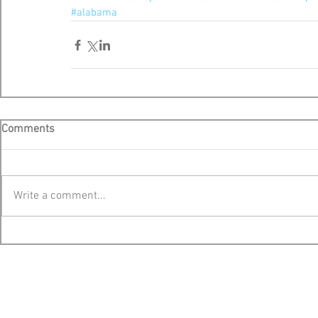
#alabama
Comments
Write a comment...