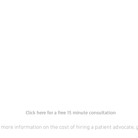
Click here for a free 15 minute consultation
 more information on the cost of hiring a patient advocate,