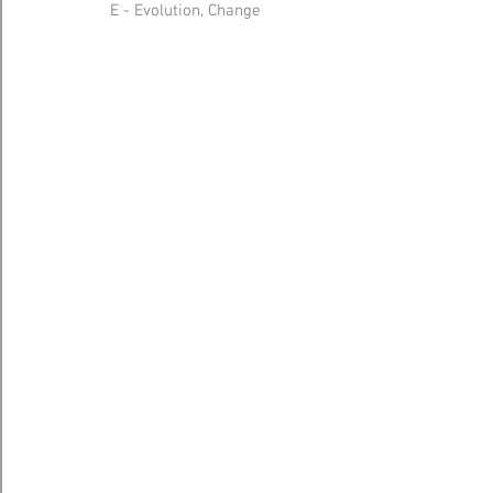
E - Evolution, Change