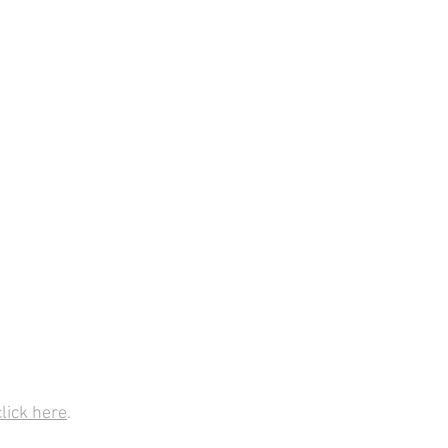
click here
.