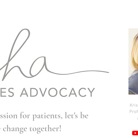
Kri
Prof
ssion for patients, let's be
e change together!