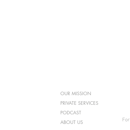
OUR MISSION
PRIVATE SERVICES
PODCAST
For
ABOUT US