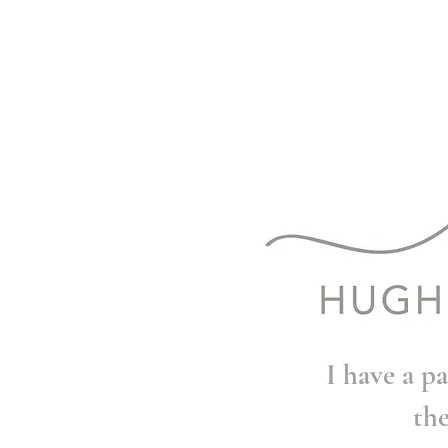
I have a pa
th