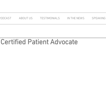
PODCAST
ABOUT US
TESTIMONIALS
IN THE NEWS
SPEAKING
Certified Patient Advocate