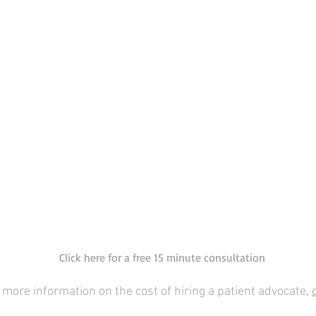
Click here for a free 15 minute consultation
 more information on the cost of hiring a patient advocate,