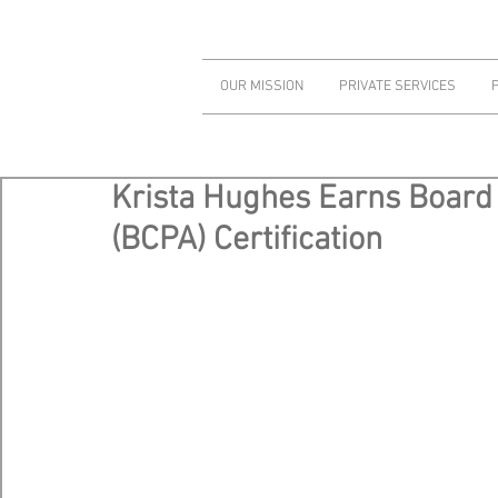
OUR MISSION
PRIVATE SERVICES
Krista Hughes Earns Board 
(BCPA) Certification