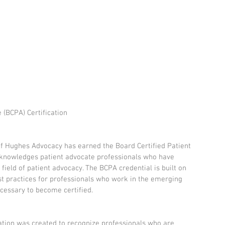
 (BCPA) Certification
f Hughes Advocacy has earned the Board Certified Patient 
cknowledges patient advocate professionals who have 
field of patient advocacy. The BCPA credential is built on 
t practices for professionals who work in the emerging 
ecessary to become certified.
cation was created to recognize professionals who are 