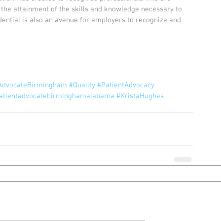
he attainment of the skills and knowledge necessary to 
dential is also an avenue for employers to recognize and 
tAdvocateBirmingham
#Quality
#PatientAdvocacy
atientadvocatebirminghamalabama
#KristaHughes