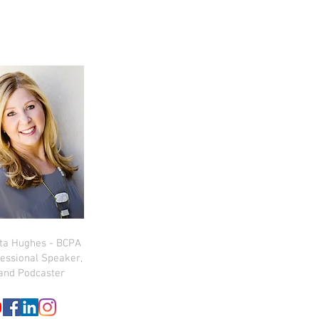
sta Hughes - BCPA
essional Speaker,
and Podcaster