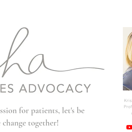
Kri
Prof
ssion for patients, let's be
e change together!