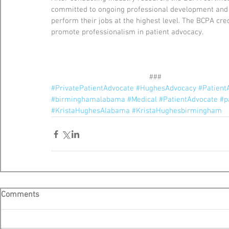
committed to ongoing professional development and t
perform their jobs at the highest level. The BCPA cre
promote professionalism in patient advocacy.
                                                ###
#PrivatePatientAdvocate
#HughesAdvocacy
#Patien
#birminghamalabama
#Medical
#PatientAdvocate
#p
#KristaHughesAlabama
#KristaHughesbirmingham
Comments