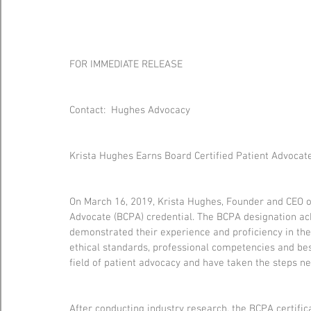
FOR IMMEDIATE RELEASE
Contact:  Hughes Advocacy
Krista Hughes Earns Board Certified Patient Advocate
On March 16, 2019, Krista Hughes, Founder and CEO o
Advocate (BCPA) credential. The BCPA designation a
demonstrated their experience and proficiency in the 
ethical standards, professional competencies and bes
field of patient advocacy and have taken the steps n
After conducting industry research, the BCPA certifi