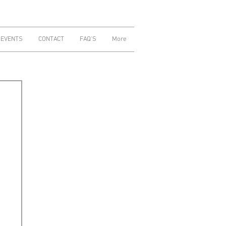
 EVENTS
CONTACT
FAQ'S
More