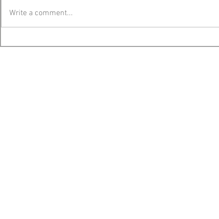
Write a comment...