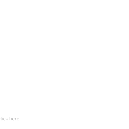
click here
.