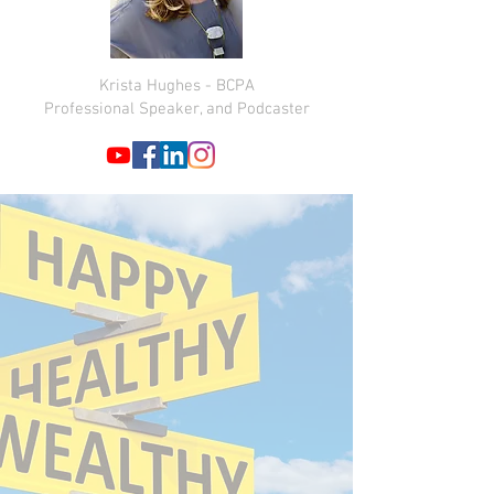
Krista Hughes - BCPA
Professional Speaker, and Podcaster