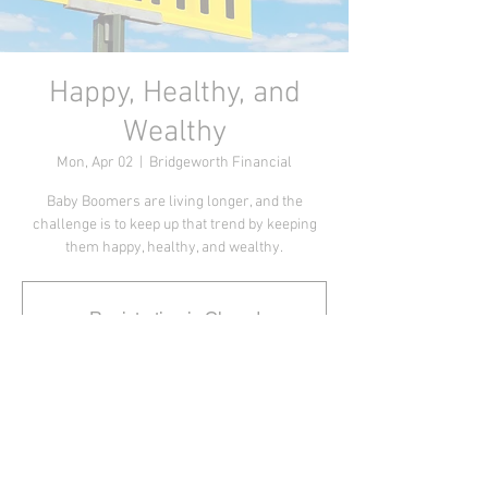
Happy, Healthy, and
Wealthy
Mon, Apr 02
  |  
Bridgeworth Financial
Baby Boomers are living longer, and the
challenge is to keep up that trend by keeping
them happy, healthy, and wealthy.
Registration is Closed
See other events
Webinar Time
Apr 02, 2018, 8:30 AM