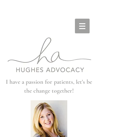
I have a passion for patients, let's be
the change together!